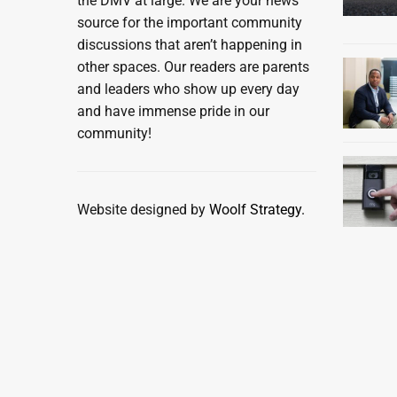
the DMV at large. We are your news
source for the important community
discussions that aren’t happening in
other spaces. Our readers are parents
and leaders who show up every day
and have immense pride in our
community!
Website designed by
Woolf Strategy.