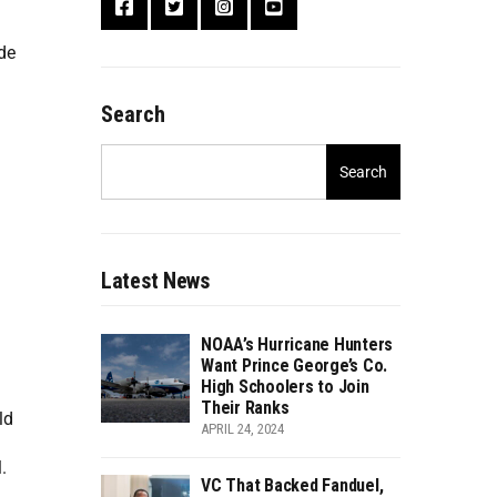
de
Search
Search
Latest News
NOAA’s Hurricane Hunters
Want Prince George’s Co.
High Schoolers to Join
Their Ranks
ld
APRIL 24, 2024
.
VC That Backed Fanduel,