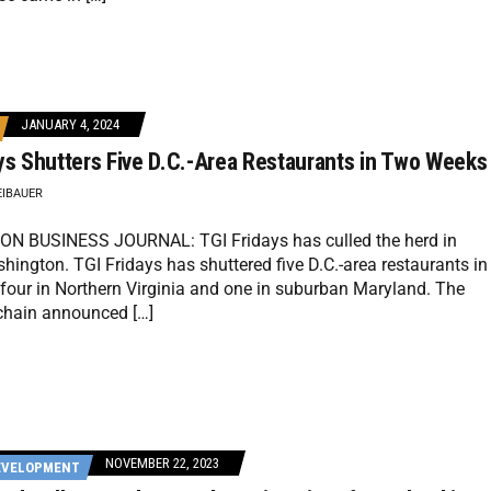
JANUARY 4, 2024
ys Shutters Five D.C.-Area Restaurants in Two Weeks
EIBAUER
 BUSINESS JOURNAL: TGI Fridays has culled the herd in
hington. TGI Fridays has shuttered five D.C.-area restaurants in
four in Northern Virginia and one in suburban Maryland. The
 chain announced […]
NOVEMBER 22, 2023
EVELOPMENT