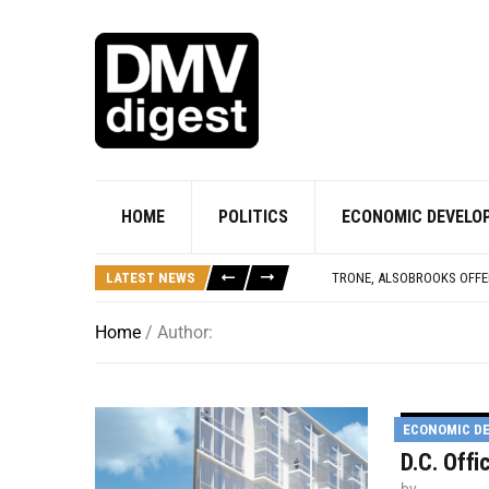
ACTIVISTS AT SUPREME C
PRINCE GEORGE’S COUNTY
‘MOVIES ON THE POTOMAC
NOAA’S HURRICANE HUNTE
HOME
POLITICS
ECONOMIC DEVELO
VC THAT BACKED FANDUEL,
PRINCE GEORGE’S CO. BE
LATEST NEWS
TRONE, ALSOBROOKS OFFER
ACTIVISTS AT SUPREME C
PRINCE GEORGE’S COUNTY
Home
/ Author:
ECONOMIC D
D.C. Off