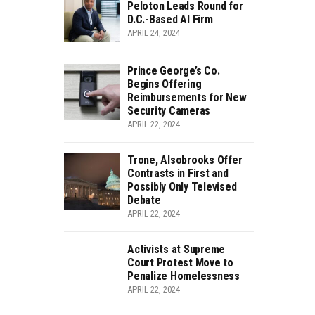
Peloton Leads Round for
D.C.-Based AI Firm
APRIL 24, 2024
Prince George’s Co.
Begins Offering
Reimbursements for New
Security Cameras
APRIL 22, 2024
Trone, Alsobrooks Offer
Contrasts in First and
Possibly Only Televised
Debate
APRIL 22, 2024
Activists at Supreme
Court Protest Move to
Penalize Homelessness
APRIL 22, 2024