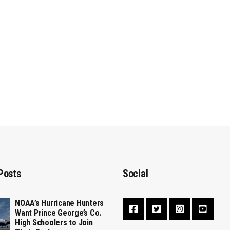
Posts
Social
NOAA’s Hurricane Hunters
Want Prince George’s Co.
High Schoolers to Join