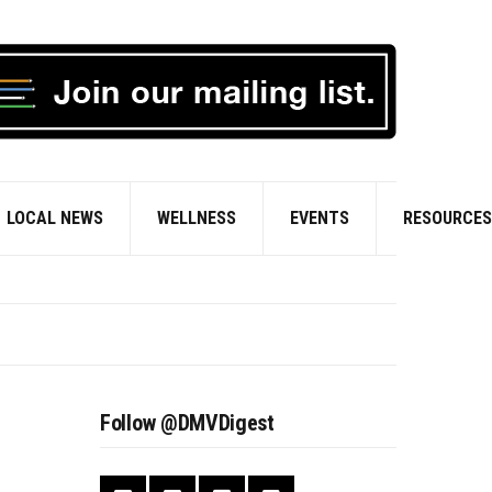
LOCAL NEWS
WELLNESS
EVENTS
RESOURCES
Follow @DMVDigest