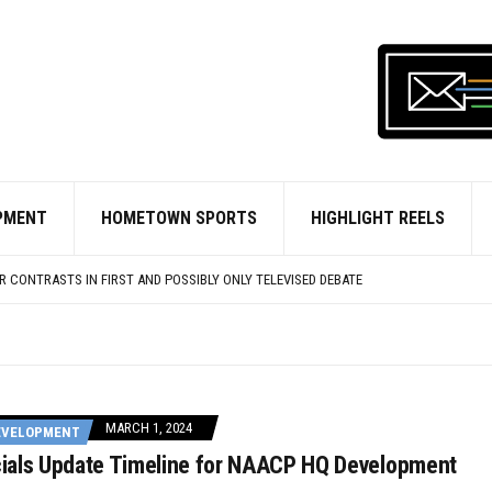
OURT PROTEST MOVE TO PENALIZE HOMELESSNESS
 MOVES CLOSER TO STIFFER PUNISHMENT FOR ILLEGAL OFF-ROAD VEHICLES
’ RETURNS TO NATIONAL HARBOR MAY 1
RS WANT PRINCE GEORGE’S CO. HIGH SCHOOLERS TO JOIN THEIR RANKS
PMENT
HOMETOWN SPORTS
HIGHLIGHT REELS
 PELOTON LEADS ROUND FOR D.C.-BASED AI FIRM
GINS OFFERING REIMBURSEMENTS FOR NEW SECURITY CAMERAS
 CONTRASTS IN FIRST AND POSSIBLY ONLY TELEVISED DEBATE
OURT PROTEST MOVE TO PENALIZE HOMELESSNESS
 MOVES CLOSER TO STIFFER PUNISHMENT FOR ILLEGAL OFF-ROAD VEHICLES
MARCH 1, 2024
EVELOPMENT
icials Update Timeline for NAACP HQ Development