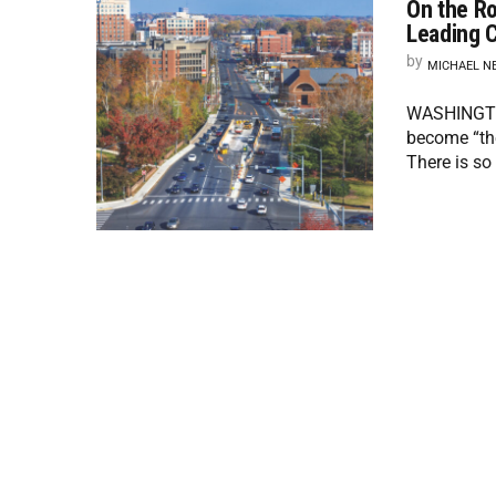
On the Ro
Leading C
by
MICHAEL N
WASHINGTON
become “the
There is so