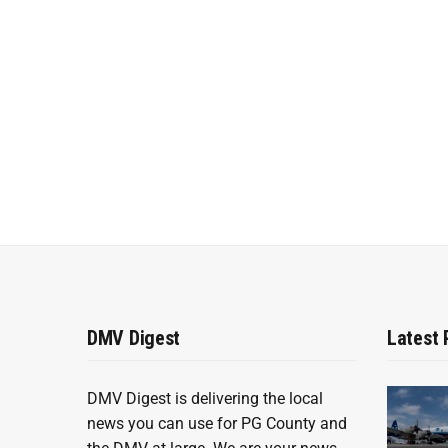
DMV Digest
Latest 
DMV Digest is delivering the local
news you can use for PG County and