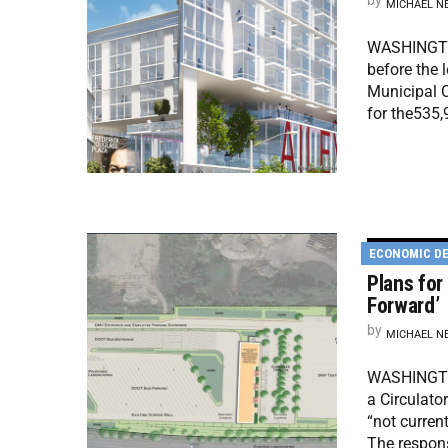
by
MICHAEL N
WASHINGTON
before the 
Municipal C
for the535,
ECONOMIC D
Plans for
Forward’
by
MICHAEL N
WASHINGTON
a Circulato
“not curren
The respon