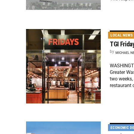
LOCAL NEWS
TGI Frida
by
MICHAEL N
WASHINGTON
Greater Was
two weeks, 
restaurant
ECONOMIC D