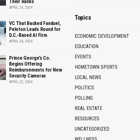
Their Ranks
APRIL 24, 2024
Topics
VC That Backed Fanduel,
Peloton Leads Round for
D.C.-Based AI Firm
ECONOMIC DEVELOPMENT
APRIL 24, 2024
EDUCATION
EVENTS
Prince George’s Co.
Begins Offering
HOMETOWN SPORTS
Reimbursements for New
Security Cameras
LOCAL NEWS
APRIL 22, 2024
POLITICS
POLLING
REAL ESTATE
RESOURCES
UNCATEGORIZED
WELLNESS