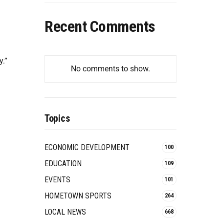
Recent Comments
y.”
No comments to show.
Topics
ECONOMIC DEVELOPMENT
100
EDUCATION
109
EVENTS
101
HOMETOWN SPORTS
264
LOCAL NEWS
668