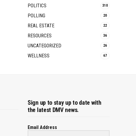
POLITICS
310
POLLING
20
REAL ESTATE
22
RESOURCES
36
UNCATEGORIZED
26
WELLNESS
67
Sign up to stay up to date with
the latest DMV news.
Email Address