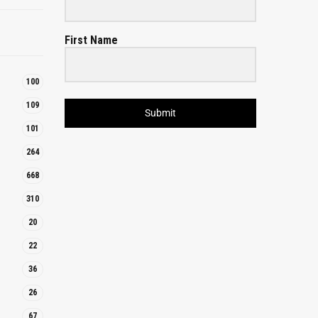
First Name
100
109
Submit
101
264
668
310
20
22
36
26
67