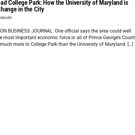
ad College Park: How the University of Maryland is
hange in the City
EIBAUER
 BUSINESS JOURNAL: One official says the area could well
 most important economic force in all of Prince George’s Count
 much more to College Park than the University of Maryland. […]