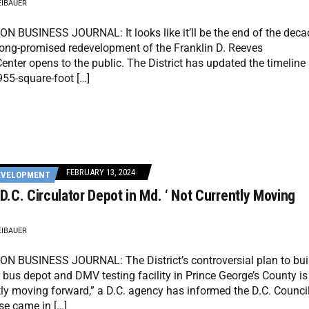
EIBAUER
 BUSINESS JOURNAL: It looks like it’ll be the end of the deca
long-promised redevelopment of the Franklin D. Reeves
enter opens to the public. The District has updated the timeline
955-square-foot […]
FEBRUARY 13, 2024
EVELOPMENT
 D.C. Circulator Depot in Md. ‘ Not Currently Moving
EIBAUER
 BUSINESS JOURNAL: The District’s controversial plan to bui
r bus depot and DMV testing facility in Prince George’s County is
tly moving forward,” a D.C. agency has informed the D.C. Council
se came in […]